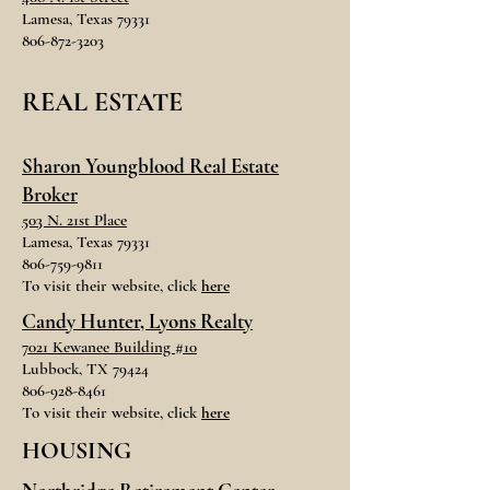
Lamesa, Texas 79331
806-872-3203
REAL ESTATE
Sharon Youngblood
Real Estate
Broker
503 N. 21st Place
Lamesa, Texas 79331
806-759-9811
To visit their website, click
here
Candy Hunter, Lyons Realty
7021 Kewanee Building #10
Lubbock, TX 79424
806-928-8461
To visit their website, click
here
HOUSING