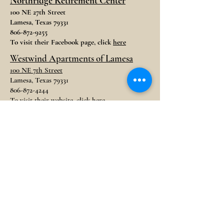
Northridge Retirement Center
100 NE 27th Street
Lamesa, Texas 79331
806-872-9255
To visit their Facebook page, click
here
Westwind Apartments of Lamesa
100 NE 7th Street
Lamesa, Texas 79331
806-872-4244
To visit their website, click
here
STORAGE
Dawson Climate Controlled
Storage
704 N. 13th Street
Lamesa, Texas 79331
806-570-6696
Lamesa Rental Storage
1005 N. 7th Street