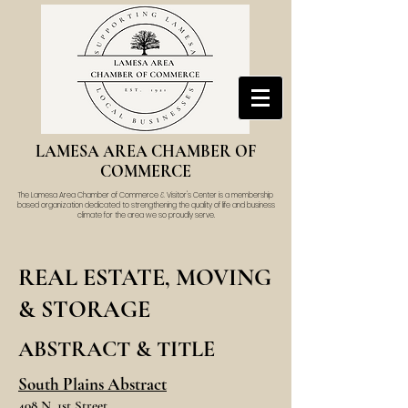
LAMESA AREA CHAMBER OF
COMMERCE
The Lamesa Area Chamber of Commerce & Visitor's Center is a membership
based organization dedicated to strengthening the quality of life and business
climate for the area we so proudly serve.
REAL ESTATE, MOVING
& STORAGE
ABSTRACT & TITLE
South Plains Abstract
408 N. 1st Street