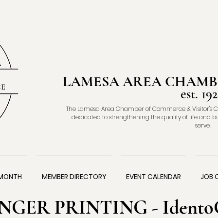
LAMESA AREA CHAMB
est. 192
The Lamesa Area Chamber of Commerce & Visitor's C
dedicated to strengthening the quality of life and b
serve.
 MONTH
MEMBER DIRECTORY
EVENT CALENDAR
JOB 
INGER PRINTING - Idento