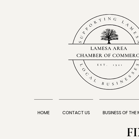
HOME
CONTACT US
BUSINESS OF THE
F