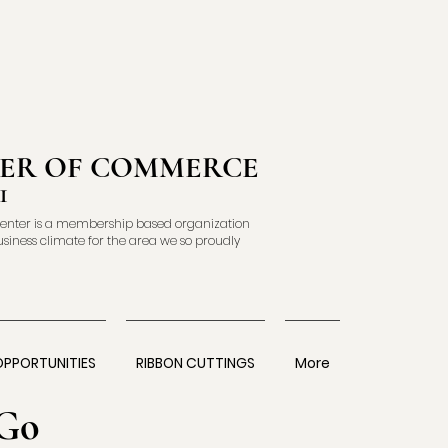
ER OF COMMERCE
1
enter is a membership based organization
usiness climate for the area we so proudly
OPPORTUNITIES
RIBBON CUTTINGS
More
Go